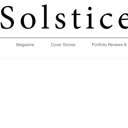
Magazine
Cover Stories
Portfolio Reviews &