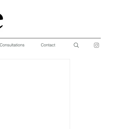
 Consultations
Contact