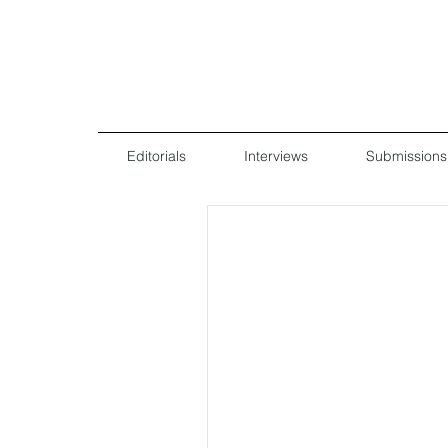
Editorials
Interviews
Submissions