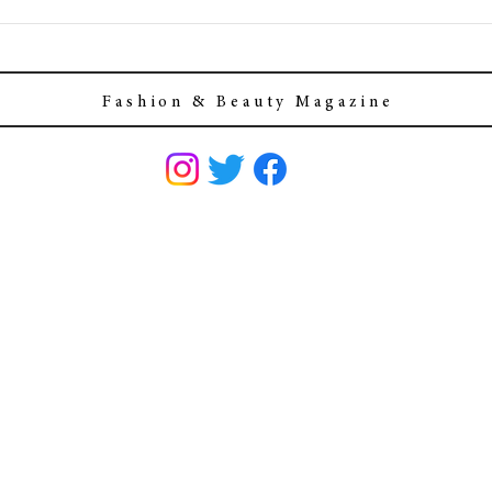
F a s h i o n & B e a u t y M a g a z i n e