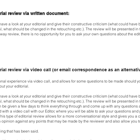
orial review via written document:
 have a look at your editorial and give their constructive
criticism (what could have b
al, what
should be changed in the retouching etc.). The review will be presented in
way review, there is no opportunity for you to
ask your own questions about the edi
rial review via video call (or email correspondence as an alternati
sonal experience via video call, and allows for some
questions to be made should y
bout
your editorial.
 have a look at your editorial and give their constructive
criticism (what could have b
al, what
should be changed in the retouching etc.). The review will be presented in
n be given a few days to think everything
through and come up with any questions a
d with a video call with our Editor, where you will be able to ask your
questions and 
his type of editorial review allows for a more conversational style and gives you
a 
 opinion against any points that may be
made by the reviewer and also allow you to
ng that has been said.