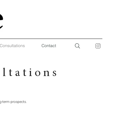
 Consultations
Contact
 t a t i o n s
g-term prospects.