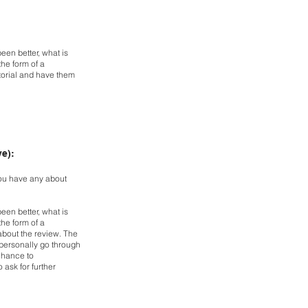
een better, what is
 the
form of a
torial and have them
ve):
ou have any about
een better, what is
 the
form of a
bout the review. The
personally go through
chance to
 ask for further