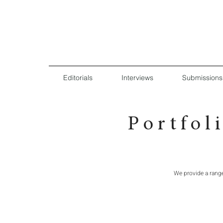
Editorials
Interviews
Submissions
P o r t f o l
We provide a rang