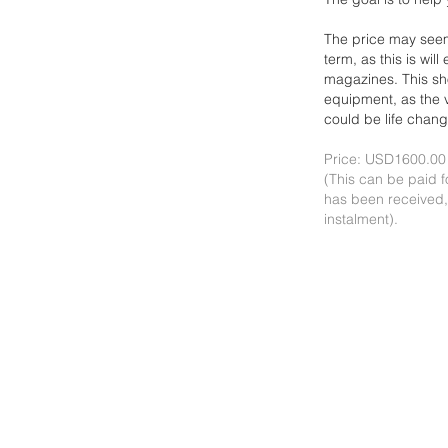
The price may seem
term, as this is wil
magazines. This s
equipment, as the
could be life chang
Price: USD1600.00
(This can be paid f
has been received,
instalment).