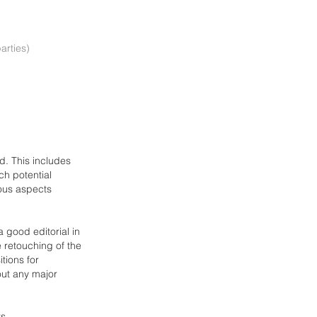
arties)
ld. This includes
h potential
ious aspects
 good editorial in
e retouching of the
itions
for
 out any major
ts.