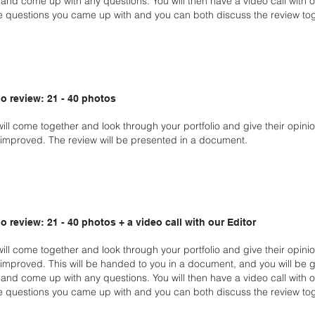
and come up with any questions. You will then have a video call with 
e questions you came up with and you can both discuss the review tog
o review: 21 - 40 photos
will come together and look through your portfolio and give
their opini
improved. The review will be
presented in a document.
o review: 21 - 40 photos + a video call with our Editor
will come together and look through your portfolio and give
their opini
improved. This will be handed
to you in a document, and you will be 
w
and come up with any questions. You will then have a video call with 
e questions you came up with and you can both
discuss the review tog