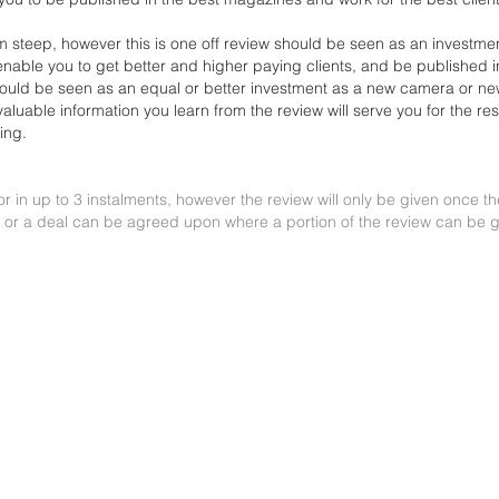
 steep, however this is one off review should be seen as an
investmen
l enable you to get better and higher
paying clients, and be published i
hould be seen as
an equal or better investment as a new camera or ne
valuable information you learn from the review will serve you for the re
ing.
or in up to 3 instalments, however the review will only be given once t
 or a deal can be agreed upon where a portion of the review can be g