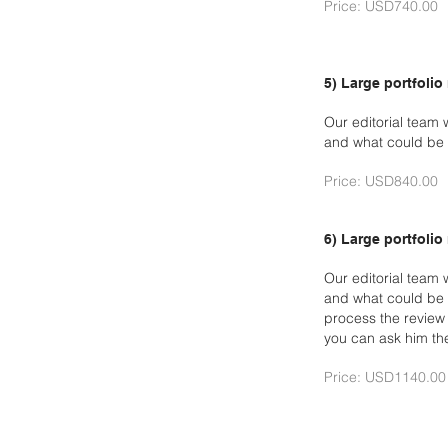
Price: USD740.00
5) Large portfolio
Our editorial team 
and what could be 
Price: USD840.00
6) Large portfolio
Our editorial team 
and what could be 
process the revie
you can ask him th
Price: USD1140.00