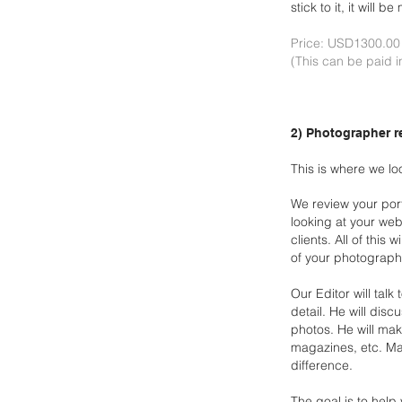
stick to it, it will
Price: USD1300.0
(This can be paid i
2) Photographer r
This is where we l
We review your port
looking at your web
clients. All of this w
of
your photograph
Our Editor will tal
detail. He will disc
photos. He will
make
magazines, etc. Ma
difference.
The goal is to help