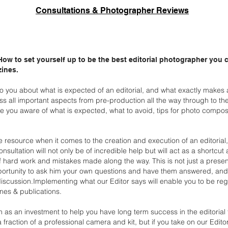
Consultations & Photographer Reviews
 How to set yourself up to be the best editorial photographer you
zines.
k to you about what is expected of an editorial, and what
exactly makes a
uss all important aspects
from pre-production all the way through to th
 you aware of what is expected, what to avoid, tips for photo compos
le resource when it comes to the creation and execution of an
editorial
consultation will not only be of
incredible help but will act as a shortcut
f
hard work and mistakes made along the way.
This is not just a prese
ortunity to ask
him your own questions and have them answered, and t
iscussion.Implementing what our Editor says will enable you to be reg
nes & publications.
n as an investment to help you have long term success in the
editorial
 a fraction of a professional camera
and kit, but if you take on our Edit