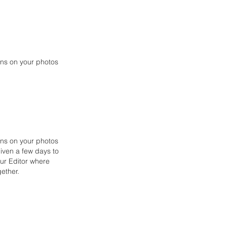
ions on your photos
ons on your photos
given a few days to
our Editor
where
ether.