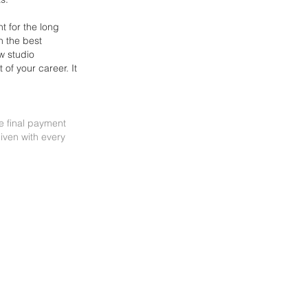
t for the long
n the best
w studio
st of your
career. It
he final payment
iven with every