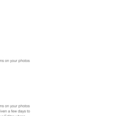
ions on your photos
ions on your photos
iven a few days to