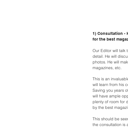
1) Consultation -
for the best maga
Our Editor will tal
detail. He will disc
photos. He will
make
magazines, etc.
This is an invaluab
will learn from his 
Saving you years o
will have ample opp
plenty of
room for d
by
the best magazi
This should be see
the consultation is