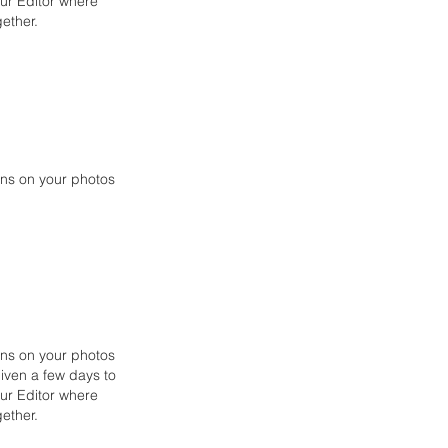
our Editor where
ether.
ons on your photos
ons on your photos
given a few days to
our Editor
where
ether.