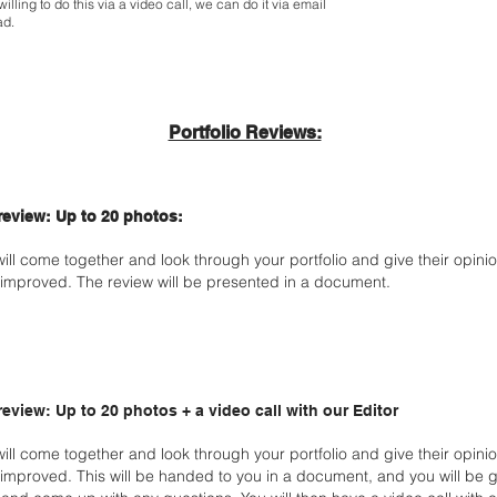
illing to do this via a video call, we can do it via email
ad.
Portfolio Reviews:
 review: Up to 20 photos:
will come together and look through your portfolio and give their opin
improved. The review will be presented in a document.
 review: Up to 20 photos + a video call with our Editor
will come together and look through your portfolio and give their opin
improved. This will be handed to you in a document, and you will be g