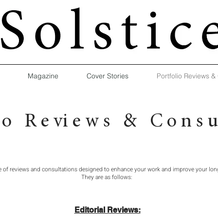
Magazine
Cover Stories
Portfolio Reviews &
 i o R e vi e w s & C o n s u l
e of reviews and consultations designed to enhance your work and improve your lon
They are as follows:
Editorial Reviews: