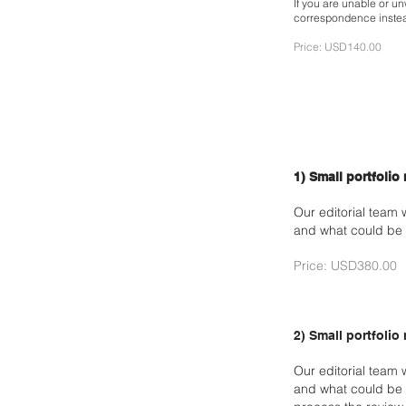
If you are unable or unw
correspondence inste
Price: USD140.00
1) Small portfolio
Our editorial team 
and what could be 
Price: USD380.00
2) Small portfolio
Our editorial team 
and what could be 