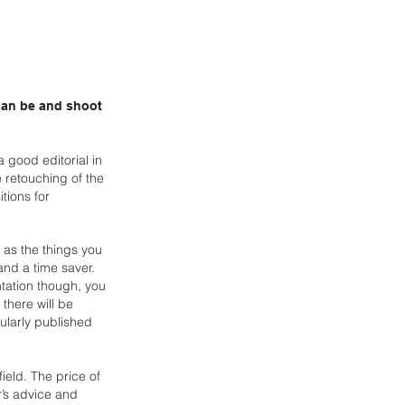
 can be and shoot
 good editorial in
e retouching of the
itions
for
, as the things you
 and a time saver.
ntation though, you
here will be
ularly published
 field. The price of
or’s advice and