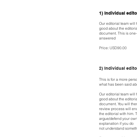
1) Individual edit
Our editorial team will
good about the editori
document. This is one-
answered
Price: USD90.00
2)
Individual edito
This is for a more per
what has been said a
Our editorial team will
good about the editori
document. You will the
review process
will en
the editorial with him.
T
argue/defend your own
explanation if you do
not understand somethi