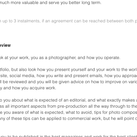
 be much more
valuable and serve you better long term.
0
n up to 3 instalments, if an agreement
can be reached between both p
eview
ook at your work, you as a photographer, and how you
operate.
folio, but also look how you present yourself and your work
to the wor
site, social media, how you write
and present emails, how you approac
ill be
reviewed and you will be given advice on how to improve on var
y and how you acquire work.
k to you about what is expected of an editorial, and what
exactly makes a
uss all important aspects
from pre-production all the way through to th
 you aware of what is expected, what to avoid, tips for photo compos
ny of these tips can be applied to commercial work, but
he will point
 you to be published in the best magazines and work for the
best clien