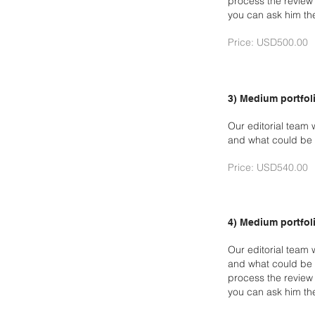
process the review 
you can ask him th
Price: USD500.00
3) Medium portfoli
Our editorial team 
and what could be 
Price: USD540.00
4) Medium portfoli
Our editorial team 
and what could be 
process the revie
you can ask him th