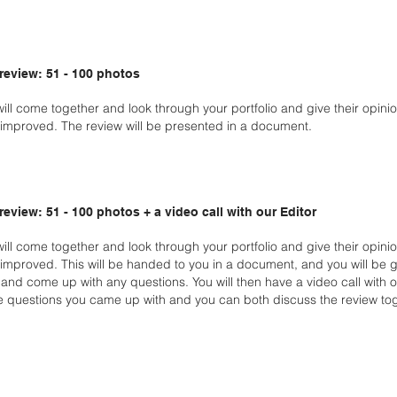
 review: 51 - 100 photos
will come together and look through your portfolio and give their opin
improved. The review will be presented in a document.
 review: 51 - 100 photos + a video call with our Editor
will come together and look through your portfolio and give
their opini
improved. This will be handed
to you in a document, and you will be 
w
and come up with any questions. You will then have a video call with 
e questions you came up with and you can both
discuss the review tog