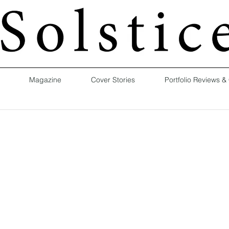
Magazine
Cover Stories
Portfolio Reviews &