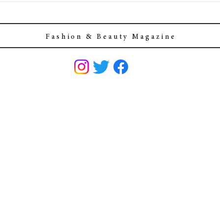
F a s h i o n & B e a u t y M a g a z i n e