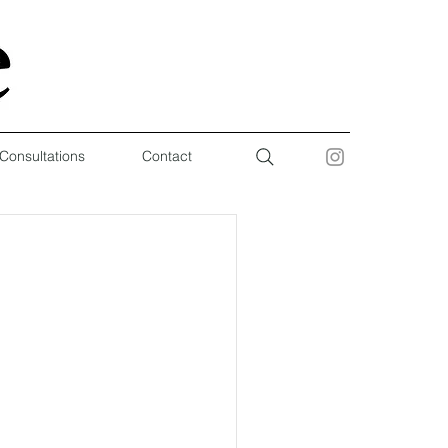
 Consultations
Contact