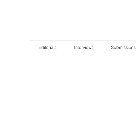
Editorials
Interviews
Submissions