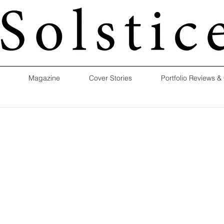
Magazine
Cover Stories
Portfolio Reviews &