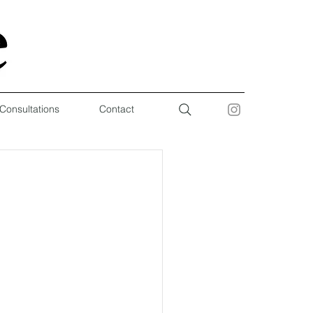
 Consultations
Contact