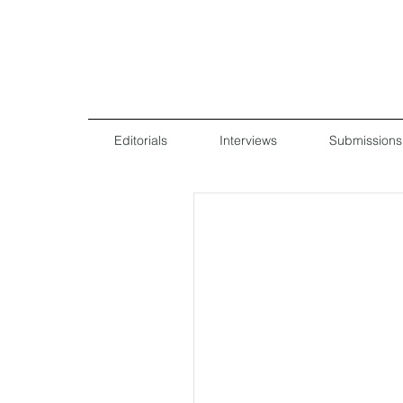
Editorials
Interviews
Submissions