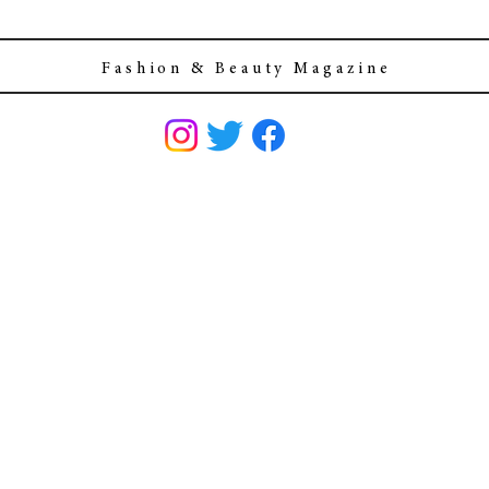
F a s h i o n & B e a u t y M a g a z i n e