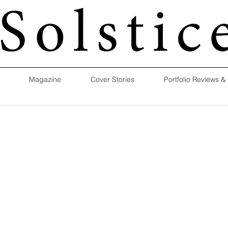
Magazine
Cover Stories
Portfolio Reviews &