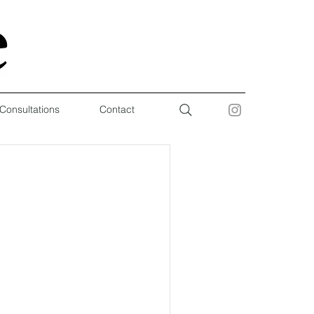
 Consultations
Contact