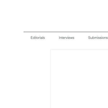
Editorials
Interviews
Submissions