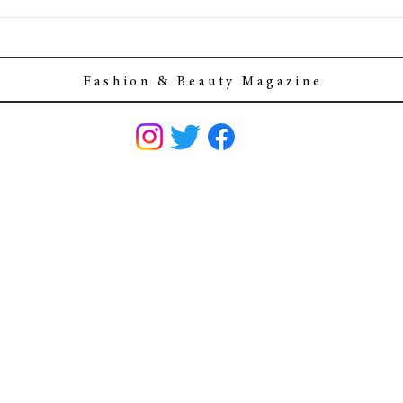
F a s h i o n & B e a u t y M a g a z i n e