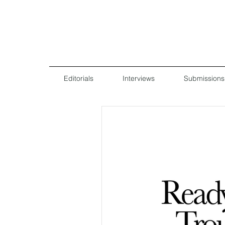
Editorials
Interviews
Submissions