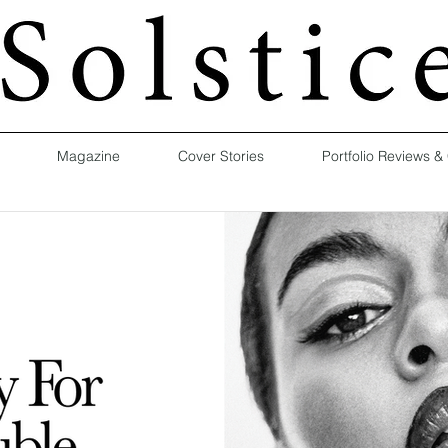
Magazine
Cover Stories
Portfolio Reviews &