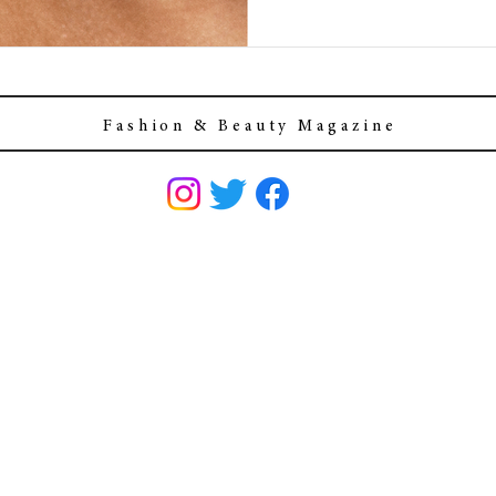
F a s h i o n & B e a u t y M a g a z i n e