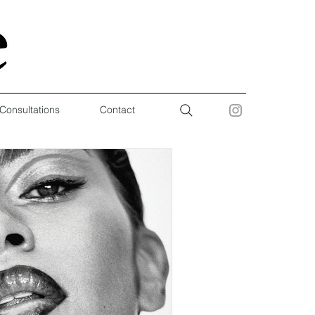
 Consultations
Contact