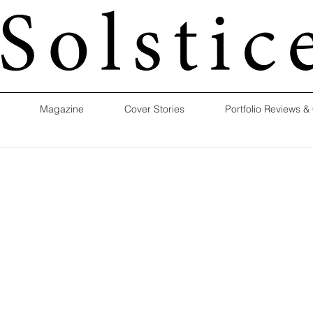
Magazine
Cover Stories
Portfolio Reviews &