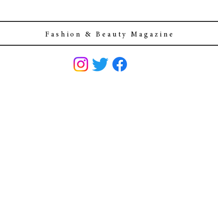
F a s h i o n & B e a u t y M a g a z i n e