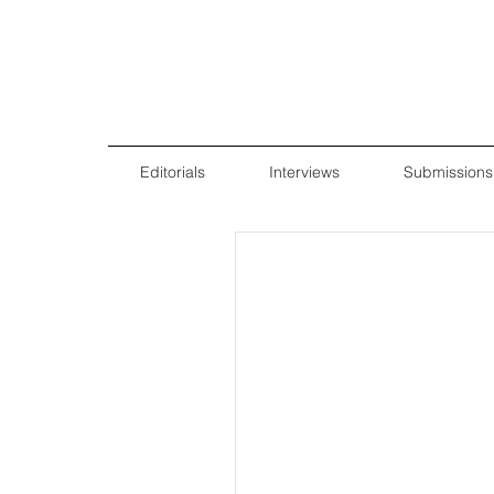
Editorials
Interviews
Submissions