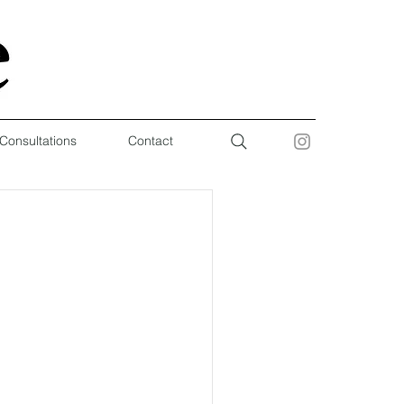
 Consultations
Contact