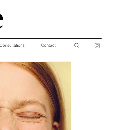
 Consultations
Contact