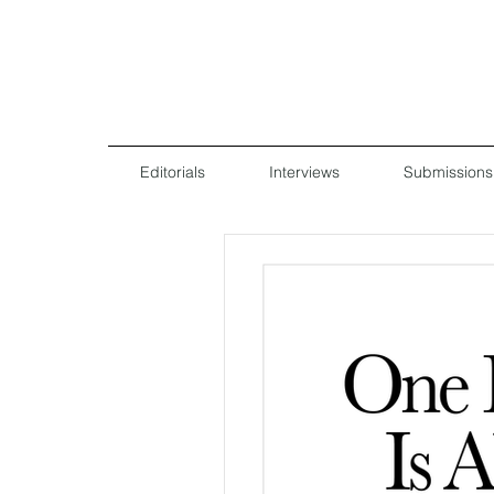
Editorials
Interviews
Submissions