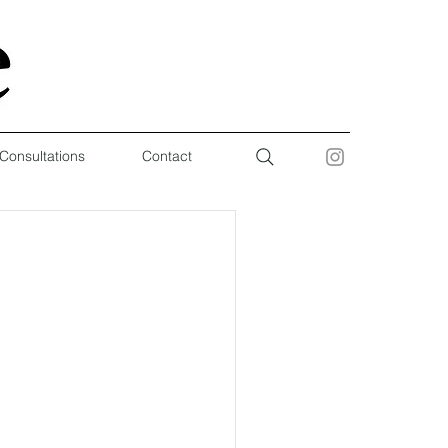
 Consultations
Contact