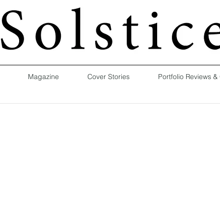
Magazine
Cover Stories
Portfolio Reviews &