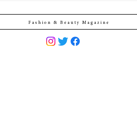
F a s h i o n & B e a u t y M a g a z i n e