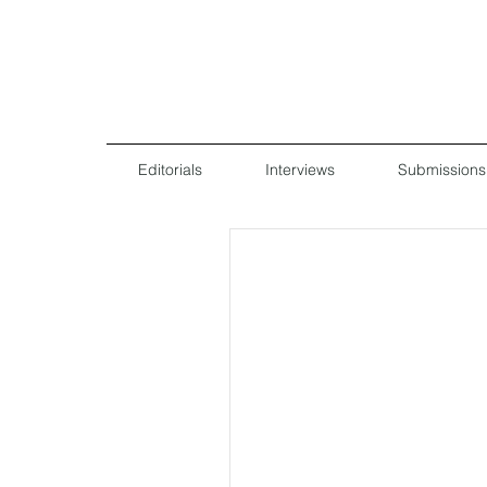
Editorials
Interviews
Submissions