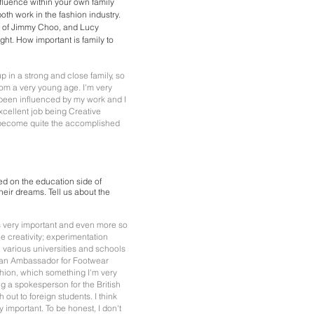
influence within your own family
th work in the fashion industry.
r of Jimmy Choo, and Lucy
ht. How important is family to
up in a strong and close family, so
from a very young age. I'm very
been influenced by my work and I
cellent job being Creative
 become quite the accomplished
d on the education side of
heir dreams. Tell us about the
 is very important and even more so
fle creativity; experimentation
 various universities and schools
m an Ambassador for Footwear
hion, which something I'm very
g a spokesperson for the British
out to foreign students. I think
ry important. To be honest, I don't