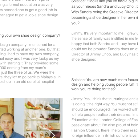
Solstice: It looks like you've had a big 
ting a formal education was very
as your nieces Sandra and Lucy Choi, bo
ys needed one to get a good job in
With Sandra being the Creative Directo
 managed to get a job a shoe design
becoming a shoe designer in her own rig
you?
Jimmy: It's very important to me. I grew 
ing your own shoe design company?
the sense of family was instilled in me 
happy that both Sandra and Lucy have 
 design company I mentioned for a
could not be prouder. Sandra does an ex
arted working at another one, but that
feeling I had to have my own company,
Director of Jimmy Choo, and Lucy has
 not easy and I was very lucky, as my
shoe designer.
ith starting it. They provided some
£6000 coming from my mum's
s just the three of us. We were the
s, they left to go back to Malaysia. In
Solstice: You are now much more focuse
 shop in an old derelict hospital
design and helping young people fulfil t
work you're doing for that?
Jimmy: Yes, I think that nurturing talent
is doing it the right way. You must not sti
should be encouraged. I've worked with
to help people realise their dreams. I'
Education at the London College of Fas
passionate about. I'm also proud of bein
Fashion Council, there I help them reach 
foreign influence in British culture is ve