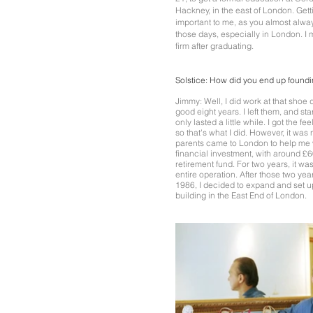
Hackney, in the east of London. Get
important to me, as you almost alwa
those days, especially in London. I
firm after graduating.
Solstice:
How did you end up found
Jimmy: Well, I did work at that shoe
good eight years. I left them, and st
only lasted a little while. I got the 
so that's what I did. However, it was
parents came to London to help me w
financial investment, with around 
retirement fund. For two years, it wa
entire operation. After those two year
1986, I decided to expand and set up
building in the East End of London.