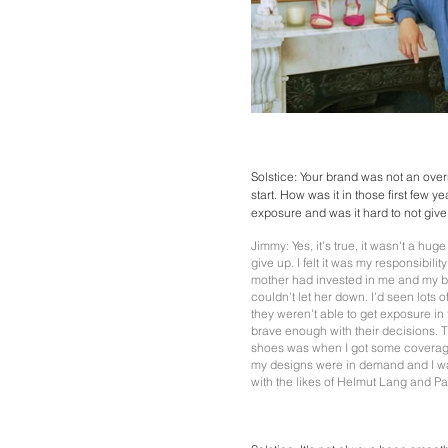
Solstice: Your brand was not an ove
start. How was it in those first few 
exposure and was it hard to not giv
Jimmy: Yes, it's true, it wasn't a hug
give up. I felt it was my responsibili
mother had invested in me and my b
couldn't let her down. I'd seen lots 
they weren't able to get exposure in
brave enough with their decisions. 
shoes was when I got some coverage
my designs were in demand and I wa
with the likes of Helmut Lang and Pa