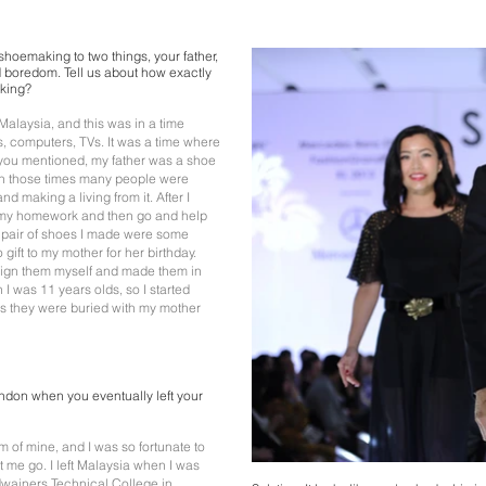
r shoemaking to two things, your father,
 boredom. Tell us about how exactly
aking?
Malaysia, and this was in a time
, computers, TVs. It was a time where
 you mentioned, my father was a shoe
 In those times many people were
nd making a living from it. After I
 my homework and then go and help
al pair of shoes I made were some
gift to my mother for her birthday.
esign them myself and made them in
I was 11 years olds, so I started
s they were buried with my mother
ndon when you eventually left your
of mine, and I was so fortunate to
t me go. I left Malaysia when I was
rdwainers Technical College in