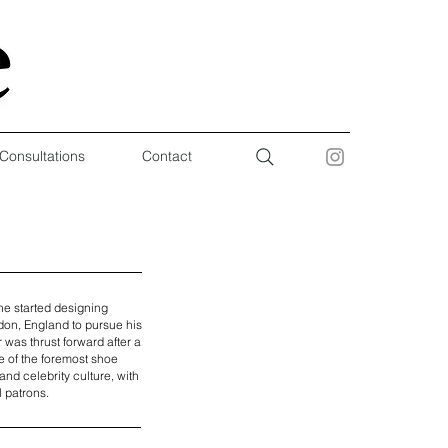
 Consultations
Contact
he started designing
don, England to pursue his
was thrust forward after a
e of the foremost shoe
and celebrity culture, with
l patrons.