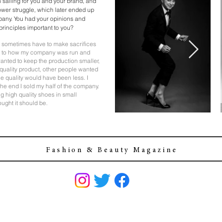
h sailing for you and your brand, and
ower struggle, which later ended up
mpany. You had your opinions and
 principles important to you?
you sometimes have to make sacrifices
e to how my company was run and
 wanted to keep the production smaller,
h quality product, other people wanted
he quality would have been less. I
n the end I sold my half of the company.
ng high quality shoes in small
ought it should be.
F a s h i o n & B e a u t y M a g a z i n e