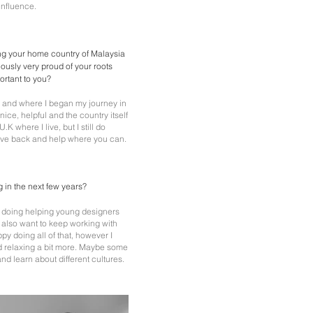
 influence.
ing your home country of Malaysia
iously very proud of your roots
portant to you?
n and where I began my journey in
ice, helpful and the country itself
 U.K where I live, but I still do
 give back and help where you can.
 in the next few years?
'm doing helping young designers
I also want to keep working with
py doing all of that, however I
nd relaxing a bit more. Maybe some
and learn about different cultures.