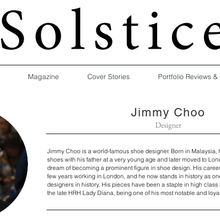
Magazine
Cover Stories
Portfolio Reviews &
Jimmy Choo
Designer
Jimmy Choo is a world-famous shoe designer. Born in Malaysia, 
shoes with his father at a very young age and later moved to Lon
dream of becoming a prominent figure in shoe design. His career 
few years working in London, and he now stands in history as on
designers in history. His pieces have been a staple in high class 
the late HRH Lady Diana, being one of his most notable and loya