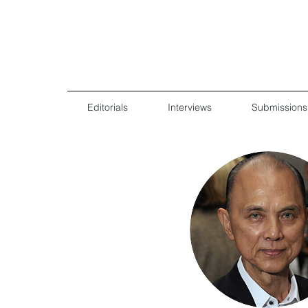
Editorials
Interviews
Submissions