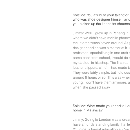
Solstice: You attribute your talent fo
who was shoe designer himself, and
you picked up the knack for shoem
Jimmy: Well, I grew up in Penang in 
where we didn't have mobile phones
the internet wasn't even around. As
designer and he was a master at it.
craftsmen, specialising in one craft a
came back from school, I would do
my dad out in his shop. The first re
leather slippers, which I had made to 
They were fairly simple, but I did d
around 8 hours or so. This was when 
young. I don't have them anymore, a
when she passed away.
Solstice: What made you head to Lo
home in Malaysia?
Jimmy: Going to London was a dream 
have an understanding family that le
21, to get a formal education at Co