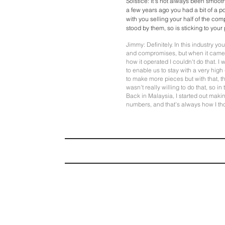
Solstice: It's not always been smoot
a few years ago you had a bit of a p
with you selling your half of the co
stood by them, so is sticking to your
Jimmy: Definitely. In this industry 
and compromises, but when it cam
how it operated I couldn't do that. I
to enable us to stay with a very hig
to make more pieces but with that, t
wasn't really willing to do that, so i
Back in Malaysia, I started out maki
numbers, and that's always how I th