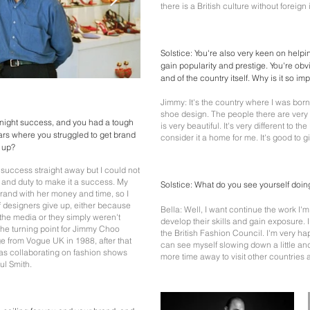
there is a British culture without foreign
Solstice: You're also very keen on help
gain popularity and prestige. You're obv
and of the country itself. Why is it so im
Jimmy: It's the country where I was bor
shoe design. The people there are very n
rnight success, and you had a tough
is very beautiful. It's very different to the
years where you struggled to get brand
consider it a home for me. It's good to
e up?
e success straight away but I could not
ty and duty to make it a success. My
Solstice: What do you see yourself doing
rand with her money and time, so I
of designers give up, either because
Bella: Well, I want continue the work I
 the media or they simply weren't
develop their skills and gain exposure. 
The turning point for Jimmy Choo
the British Fashion Council. I'm very hap
 from Vogue UK in 1988, after that
can see myself slowing down a little a
s collaborating on fashion shows
more time away to visit other countries 
ul Smith.