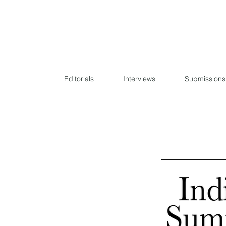
Editorials
Interviews
Submissions