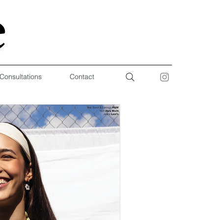
 Consultations
Contact