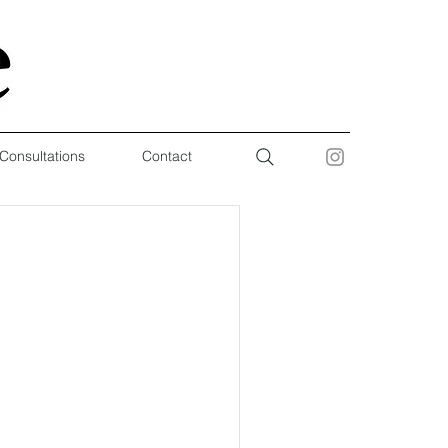
 Consultations
Contact