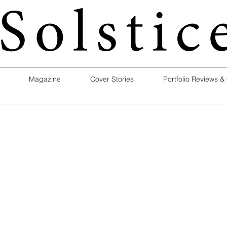
Magazine
Cover Stories
Portfolio Reviews &