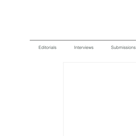
Editorials
Interviews
Submissions