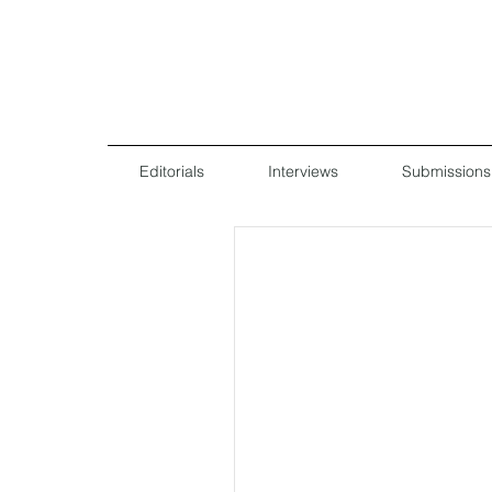
Editorials
Interviews
Submissions