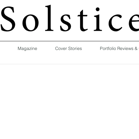
Magazine
Cover Stories
Portfolio Reviews &