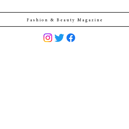
F a s h i o n & B e a u t y M a g a z i n e