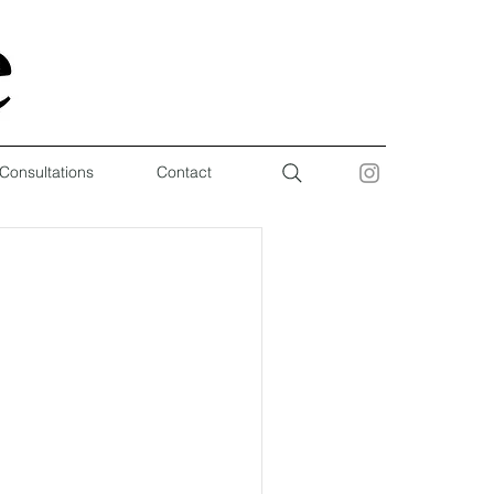
 Consultations
Contact