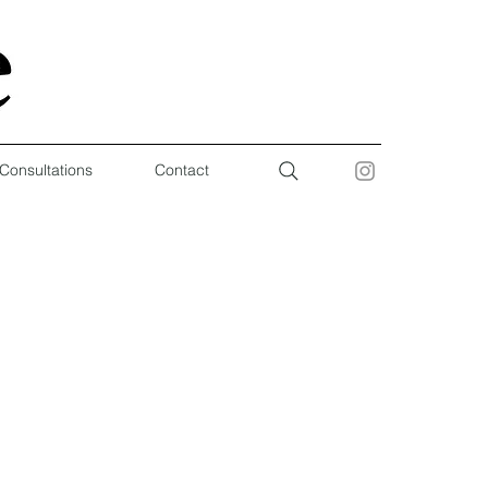
 Consultations
Contact