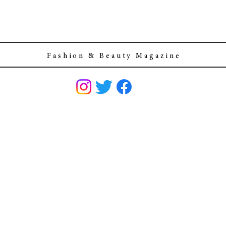
F a s h i o n & B e a u t y M a g a z i n e