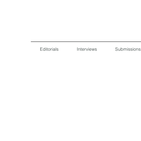
Editorials
Interviews
Submissions