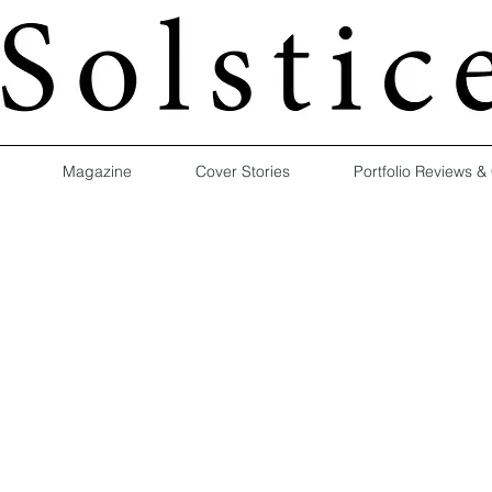
Magazine
Cover Stories
Portfolio Reviews &