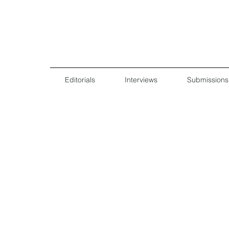
Editorials
Interviews
Submissions