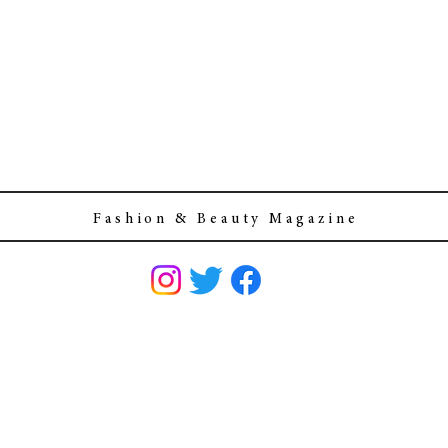
F a s h i o n & B e a u t y M a g a z i n e