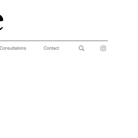
 Consultations
Contact