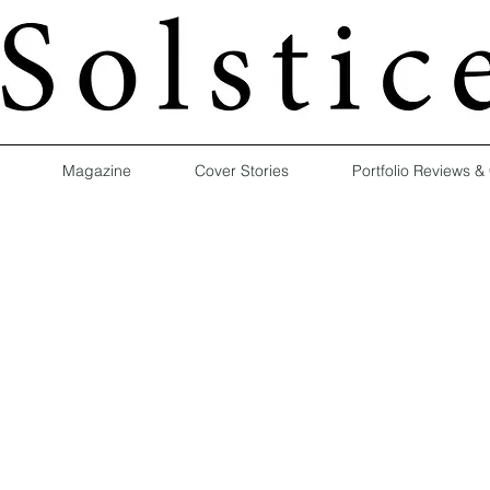
Magazine
Cover Stories
Portfolio Reviews &