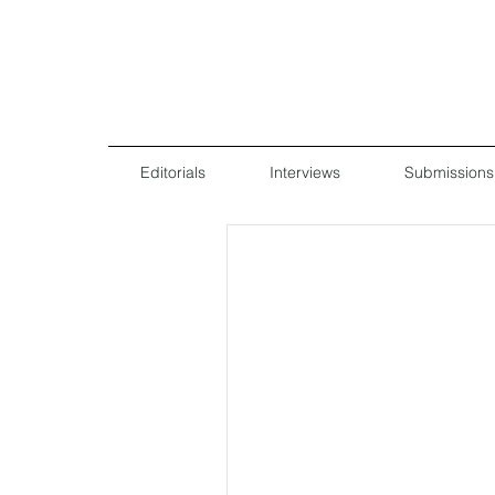
Editorials
Interviews
Submissions