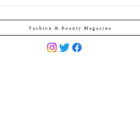
F a s h i o n & B e a u t y M a g a z i n e