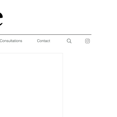
 Consultations
Contact