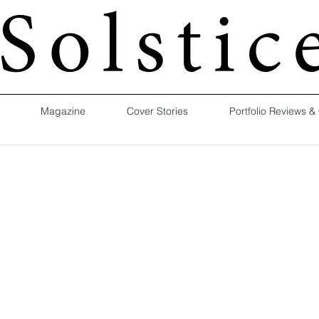
Magazine
Cover Stories
Portfolio Reviews &